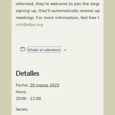
informed, they’re welcome to join the large group e
signing up, they’ll automatically receive updates
meetings. For more information, feel free to conta
info@efpp.org
Añadir al calendario
Detalles
Fecha:
20 marzo 2025
Hora:
20:00 - 22:00
Series: