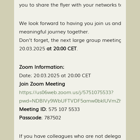
you to share the flyer with your networks to help 
We look forward to having you join us and continu
meaningful journey together.
Don’t forget, the next large group meeting is sche
20.03.2025
at 20:00 CET
.
Zoom Information:
Date: 20.03.2025 at 20:00 CET
Join Zoom Meeting
https://us06web.zoom.us/j/5751075533?
pwd=NDBlVy9WbUFTVDF5amw0bklUVmZhZz09&o
Meeting ID
: 575 107 5533
Passcode
: 787502
If you have colleagues who are not delegates but w