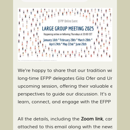
We’re happy to share that our tradition will conti
long-time EFPP delegates Gila Ofer and Uri Levin w
upcoming session, offering their valuable experie
perspectives to guide our discussion. It’s a wonder
learn, connect, and engage with the EFPP commun
All the details, including the
Zoom link
, can be fou
attached to this email along with the newsletter.