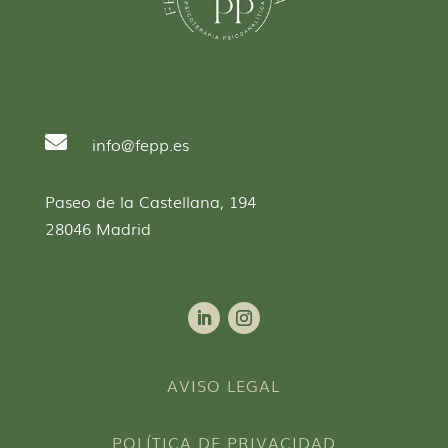

info@fepp.es
Paseo de la Castellana, 194
28046 Madrid
AVISO LEGAL
POLÍTICA DE PRIVACIDAD