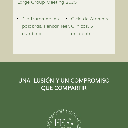
Large Group Meeting 2025
“La trama de las
Ciclo de Ateneos
palabras. Pensar, leer,
Clínicos. 5
escribir.»
encuentros
UNA ILUSIÓN Y UN COMPROMISO
QUE COMPARTIR