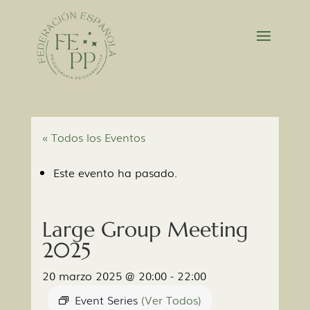
« Todos los Eventos
Este evento ha pasado.
Large Group Meeting
2025
20 marzo 2025 @ 20:00
-
22:00
Event Series
(Ver Todos)