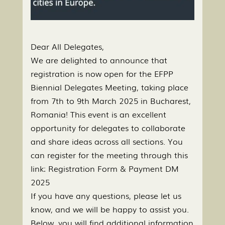
Dear All Delegates,
We are delighted to announce that
registration is now open for the EFPP
Biennial Delegates Meeting, taking place
from 7th to 9th March 2025 in Bucharest,
Romania! This event is an excellent
opportunity for delegates to collaborate
and share ideas across all sections. You
can register for the meeting through this
link: Registration Form & Payment DM
2025
If you have any questions, please let us
know, and we will be happy to assist you.
Below, you will find additional information