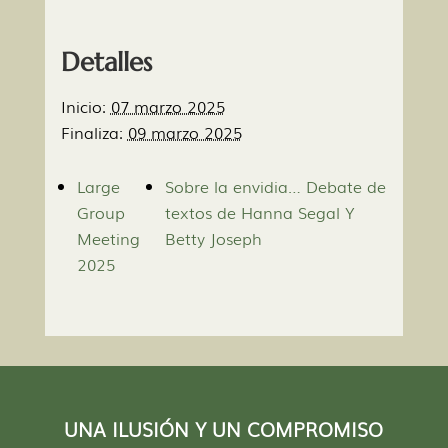
Detalles
Inicio:
07 marzo 2025
Finaliza:
09 marzo 2025
Large
Sobre la envidia… Debate de
Group
textos de Hanna Segal Y
Meeting
Betty Joseph
2025
UNA ILUSIÓN Y UN COMPROMISO