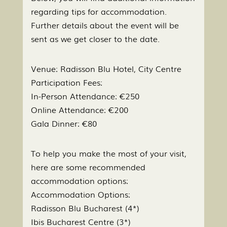
regarding tips for accommodation.
Further details about the event will be
sent as we get closer to the date.
Venue: Radisson Blu Hotel, City Centre
Participation Fees:
In-Person Attendance: €250
Online Attendance: €200
Gala Dinner: €80
To help you make the most of your visit,
here are some recommended
accommodation options:
Accommodation Options:
Radisson Blu Bucharest (4*)
Ibis Bucharest Centre (3*)