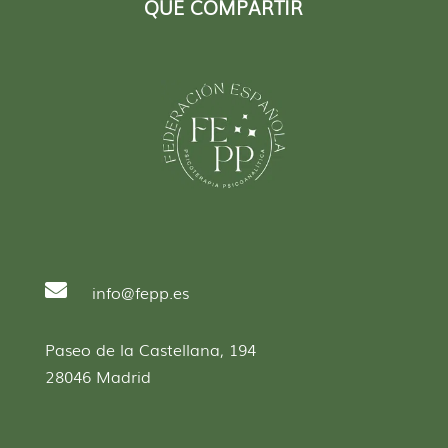
QUE COMPARTIR

info@fepp.es
Paseo de la Castellana, 194
28046 Madrid