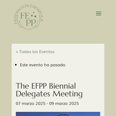
« Todos los Eventos
Este evento ha pasado.
The EFPP Biennial
Delegates Meeting
07 marzo 2025
-
09 marzo 2025