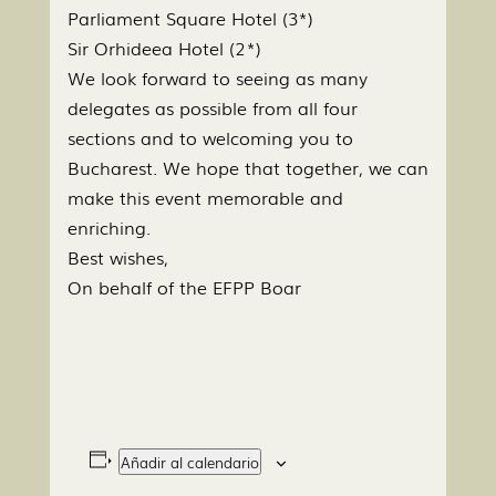
Parliament Square Hotel (3*)
Sir Orhideea Hotel (2*)
We look forward to seeing as many
delegates as possible from all four
sections and to welcoming you to
Bucharest. We hope that together, we can
make this event memorable and
enriching.
Best wishes,
On behalf of the EFPP Boar
Añadir al calendario